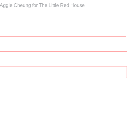
 Aggie Cheung for The Little Red House