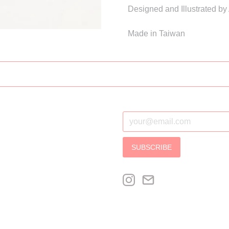
Designed and Illustrated by
Made in Taiwan
SUBSCRIBE