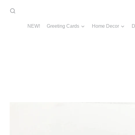
NEW!
Greeting Cards
Home Decor
D