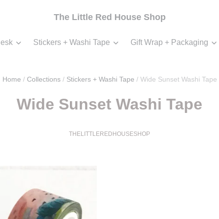
The Little Red House Shop
esk
Stickers + Washi Tape
Gift Wrap + Packaging
Home
/
Collections
/
Stickers + Washi Tape
/
Wide Sunset Washi Tape
Wide Sunset Washi Tape
THELITTLEREDHOUSESHOP