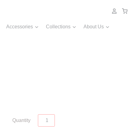
Accessories
Collections
About Us
Quantity