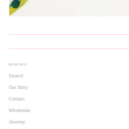
MORE INFO
Search
Our Story
Contact
Wholesale
Journey