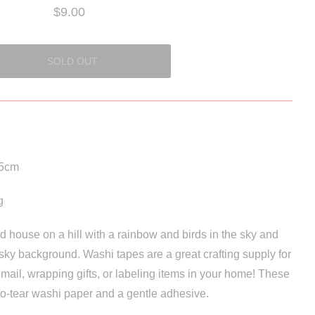
$9.00
.5cm
g
 red house on a hill with a rainbow and birds in the sky and
sky background. Washi tapes are a great crafting supply for
 mail, wrapping gifts, or labeling items in your home! These
to-tear washi paper and a gentle adhesive.