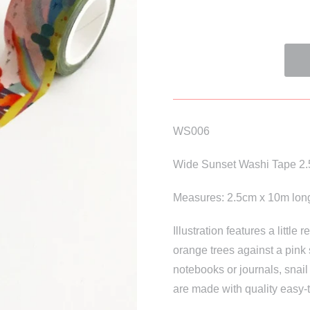
WS006
Wide Sunset Washi Tape 2
Measures: 2.5cm x 10m lon
Illustration features a little
orange trees against a pink 
notebooks or journals, snail
are made with quality easy-