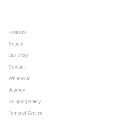
MORE INFO
Search
Our Story
Contact
Wholesale
Journey
Shipping Policy
Terms of Service