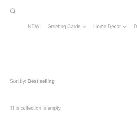
NEW!
Greeting Cards
Home Decor
D
Sort by:
Best selling
This collection is empty.