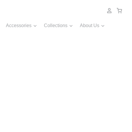
Accessories
Collections
About Us