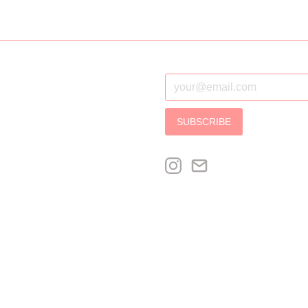
SUBSCRIBE