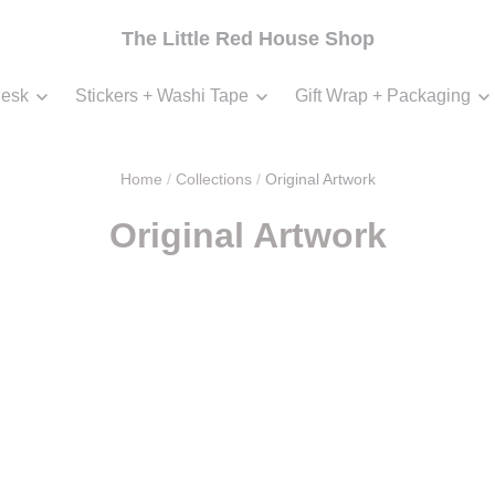
The Little Red House Shop
esk
Stickers + Washi Tape
Gift Wrap + Packaging
Home
/
Collections
/
Original Artwork
Original Artwork