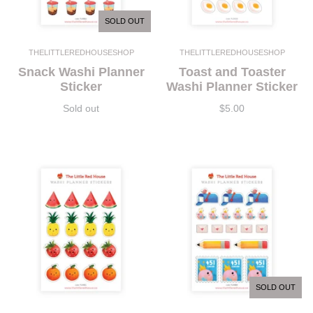
SOLD OUT
THELITTLEREDHOUSESHOP
THELITTLEREDHOUSESHOP
Snack Washi Planner
Toast and Toaster
Sticker
Washi Planner Sticker
Sold out
$5.00
SOLD OUT