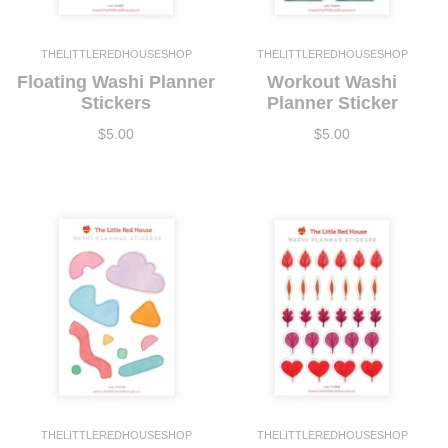
THELITTLEREDHOUSESHOP
THELITTLEREDHOUSESHOP
Floating Washi Planner
Workout Washi
Stickers
Planner Sticker
$5.00
$5.00
THELITTLEREDHOUSESHOP
THELITTLEREDHOUSESHOP