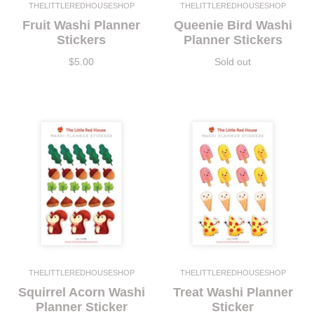
THELITTLEREDHOUSESHOP
THELITTLEREDHOUSESHOP
Fruit Washi Planner
Queenie Bird Washi
Stickers
Planner Stickers
$5.00
Sold out
THELITTLEREDHOUSESHOP
THELITTLEREDHOUSESHOP
Squirrel Acorn Washi
Treat Washi Planner
Planner Sticker
Sticker