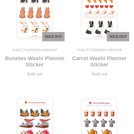
SOLD OUT
SOLD OUT
THELITTLEREDHOUSESHOP
THELITTLEREDHOUSESHOP
Bunnies Washi Planner
Carrot Washi Planner
Sticker
Sticker
Sold out
Sold out