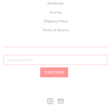
Wholesale
Journey
Shipping Policy
Terms of Service
SUBSCRIBE