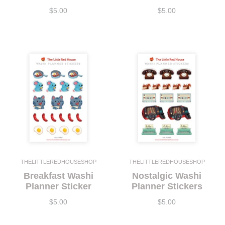
$5.00
$5.00
THELITTLEREDHOUSESHOP
THELITTLEREDHOUSESHOP
Breakfast Washi
Nostalgic Washi
Planner Sticker
Planner Stickers
$5.00
$5.00