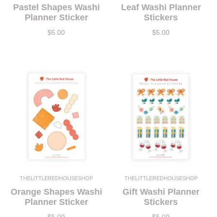
Pastel Shapes Washi
Leaf Washi Planner
Planner Sticker
Stickers
$5.00
$5.00
THELITTLEREDHOUSESHOP
THELITTLEREDHOUSESHOP
Orange Shapes Washi
Gift Washi Planner
Planner Sticker
Stickers