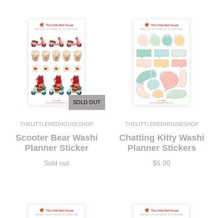
SOLD OUT
THELITTLEREDHOUSESHOP
THELITTLEREDHOUSESHOP
Scooter Bear Washi
Chatting Kitty Washi
Planner Sticker
Planner Stickers
Sold out
$5.00