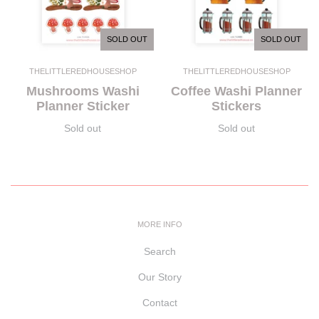
SOLD OUT
SOLD OUT
THELITTLEREDHOUSESHOP
THELITTLEREDHOUSESHOP
Mushrooms Washi
Coffee Washi Planner
Planner Sticker
Stickers
Sold out
Sold out
MORE INFO
Search
Our Story
Contact