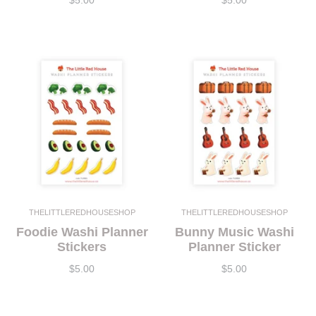
$5.00
$5.00
THELITTLEREDHOUSESHOP
THELITTLEREDHOUSESHOP
Foodie Washi Planner
Bunny Music Washi
Stickers
Planner Sticker
$5.00
$5.00