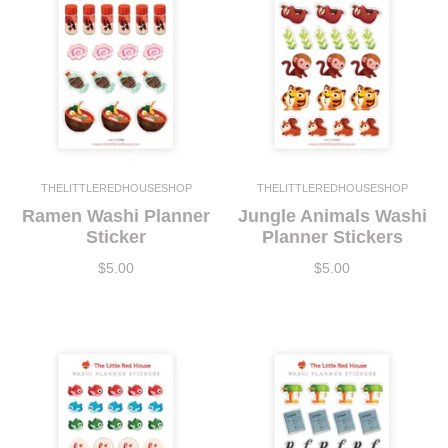
THELITTLEREDHOUSESHOP
THELITTLEREDHOUSESHOP
Ramen Washi Planner
Jungle Animals Washi
Sticker
Planner Stickers
$5.00
$5.00