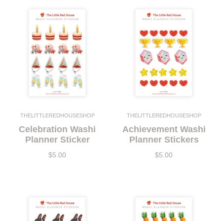
THELITTLEREDHOUSESHOP
THELITTLEREDHOUSESHOP
Celebration Washi
Achievement Washi
Planner Sticker
Planner Stickers
$5.00
$5.00