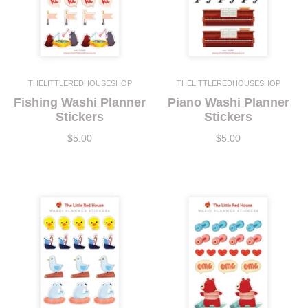
THELITTLEREDHOUSESHOP
THELITTLEREDHOUSESHOP
Fishing Washi Planner
Piano Washi Planner
Stickers
Stickers
$5.00
$5.00