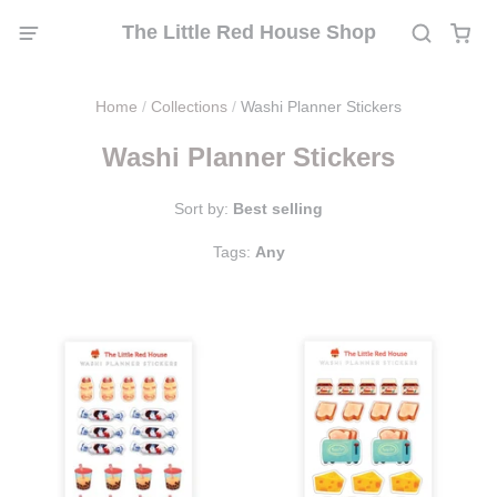
The Little Red House Shop
Home
/
Collections
/
Washi Planner Stickers
Washi Planner Stickers
Sort by:
Best selling
Tags:
Any