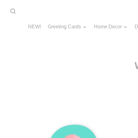
NEW!
Greeting Cards
Home Decor
D