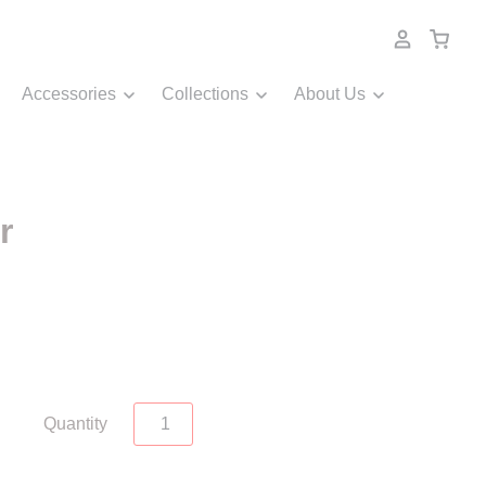
Accessories
Collections
About Us
r
Quantity