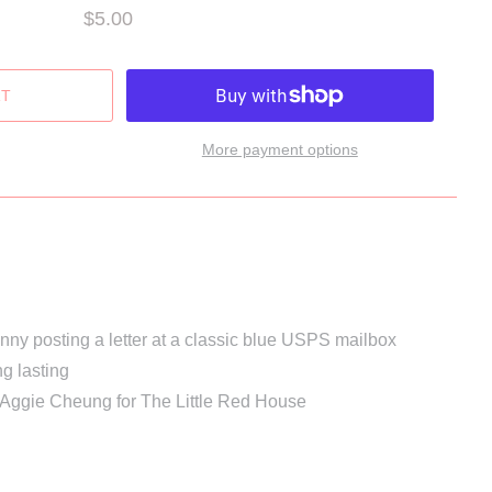
$5.00
More payment options
bunny posting a letter at a classic blue USPS mailbox
ng lasting
 Aggie Cheung for The Little Red House