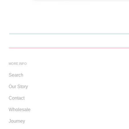
MORE INFO
Search
Our Story
Contact
Wholesale
Journey