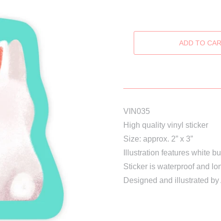
VIN035
High quality vinyl sticker
Size: approx. 2” x 3”
Illustration features white 
Sticker is waterproof and lo
Designed and illustrated by