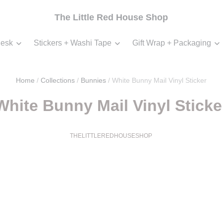
The Little Red House Shop
esk
Stickers + Washi Tape
Gift Wrap + Packaging
Home
/
Collections
/
Bunnies
/
White Bunny Mail Vinyl Sticker
White Bunny Mail Vinyl Sticke
THELITTLEREDHOUSESHOP