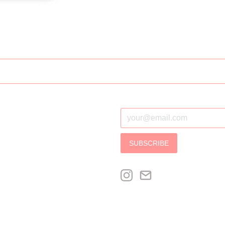
SUBSCRIBE