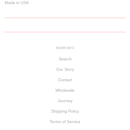
Made in USA
MORE INFO
Search
Our Story
Contact
Wholesale
Journey
Shipping Policy
Terms of Service