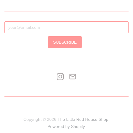
SUBSCRIBE
Copyright © 2026
The Little Red House Shop
.
Powered by Shopify
.