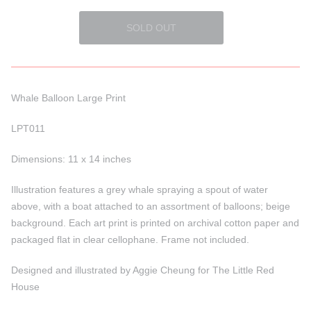
Whale Balloon Large Print
LPT011
Dimensions: 11 x 14 inches
Illustration features a grey whale spraying a spout of water
above, with a boat attached to an assortment of balloons; beige
background. Each art print is printed on archival cotton paper and
packaged flat in clear cellophane. Frame not included.
Designed and illustrated by Aggie Cheung for The Little Red
House