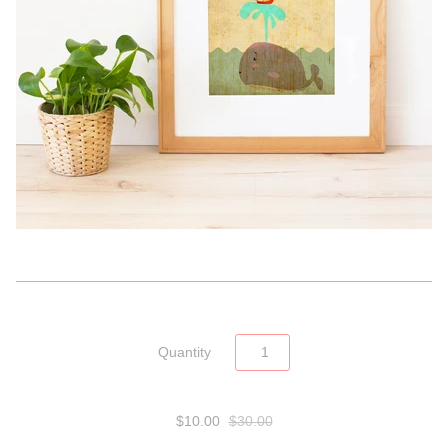
Quantity
$10.00
$30.00