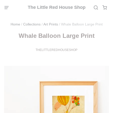
The Little Red House Shop
Home
/
Collections
/
Art Prints
/
Whale Balloon Large Print
Whale Balloon Large Print
THELITTLEREDHOUSESHOP