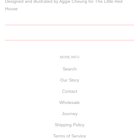
Designed and illustrated by Aggie Cheung for The Little Red
House
MORE INFO
Search
Our Story
Contact
Wholesale
Journey
Shipping Policy
Terms of Service