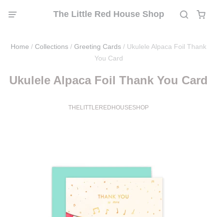
The Little Red House Shop
Home
/
Collections
/
Greeting Cards
/
Ukulele Alpaca Foil Thank
You Card
Ukulele Alpaca Foil Thank You Card
THELITTLEREDHOUSESHOP