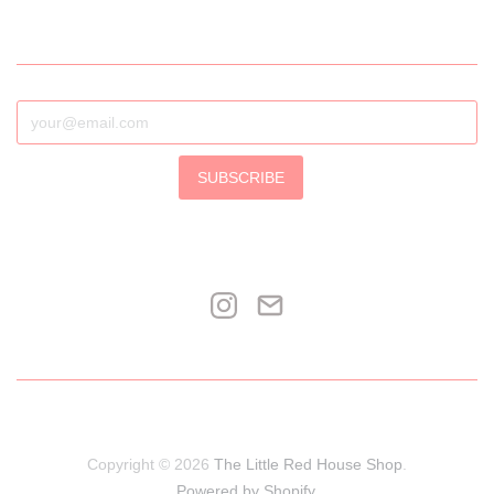
SUBSCRIBE
Copyright © 2026
The Little Red House Shop
.
Powered by Shopify
.