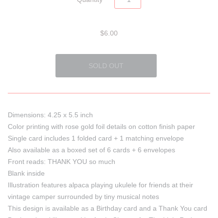
$6.00
Dimensions: 4.25 x 5.5 inch
Color printing with rose gold foil details on cotton finish paper
Single card includes 1 folded card + 1 matching envelope
Also available as a boxed set of 6 cards + 6 envelopes
Front reads: THANK YOU so much
Blank inside
Illustration features alpaca playing ukulele for friends at their
vintage camper surrounded by tiny musical notes
This design is available as a Birthday card and a Thank You card