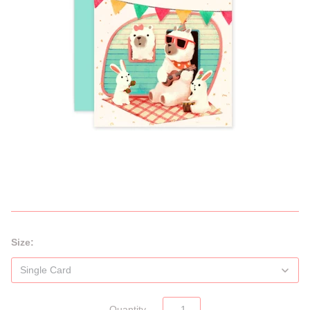
Size:
Quantity