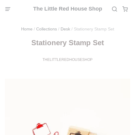
The Little Red House Shop
Home
/
Collections
/
Desk
/
Stationery Stamp Set
Stationery Stamp Set
THELITTLEREDHOUSESHOP