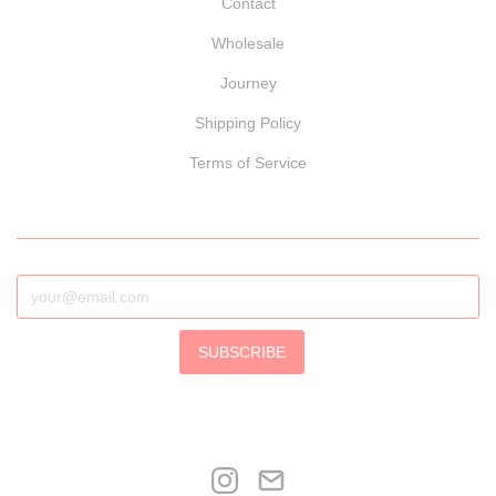
Contact
Wholesale
Journey
Shipping Policy
Terms of Service
SUBSCRIBE