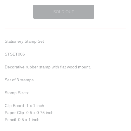
Stationery Stamp Set
STSET006
Decorative rubber stamp with flat wood
mount.
Set of 3 stamps
Stamp Sizes:
Clip Board: 1 x 1 inch
Paper Clip: 0.5 x 0.75 inch
Pencil: 0.5 x 1 inch