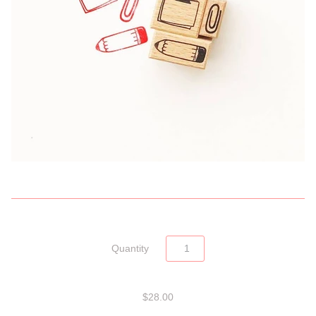
Quantity
$28.00