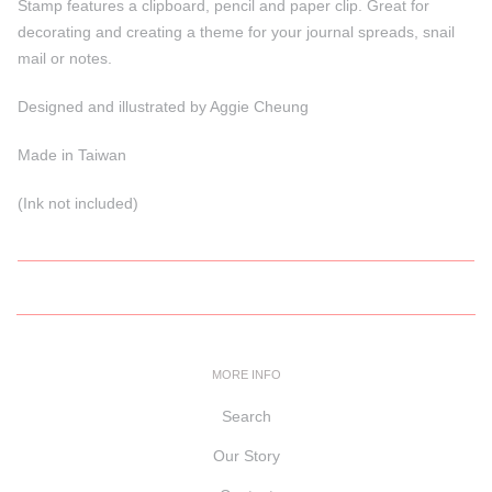
Stamp features a clipboard, pencil and paper clip. Great for
decorating and creating a theme for your journal spreads, snail
mail or notes.
Designed and illustrated by Aggie Cheung
Made in Taiwan
(Ink not included)
MORE INFO
Search
Our Story