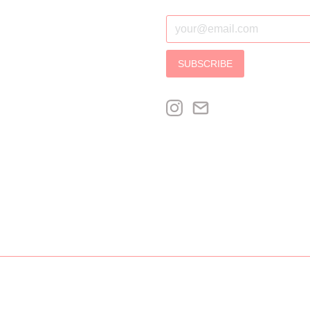
SUBSCRIBE