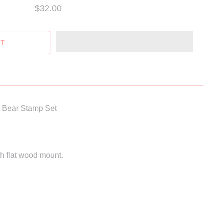
$32.00
d Bear Stamp Set
h flat wood mount.