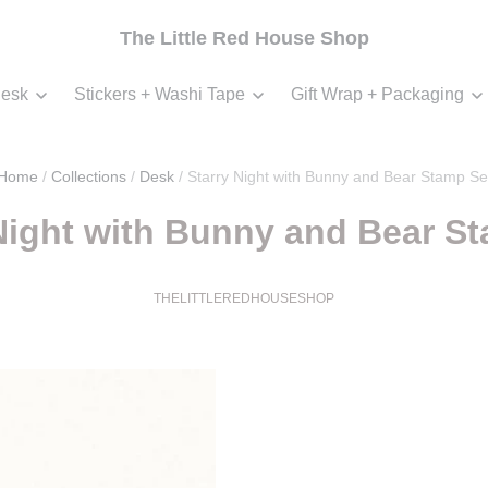
The Little Red House Shop
esk
Stickers + Washi Tape
Gift Wrap + Packaging
Home
/
Collections
/
Desk
/
Starry Night with Bunny and Bear Stamp Se
Night with Bunny and Bear S
THELITTLEREDHOUSESHOP