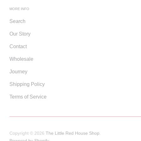
MORE INFO
Search
Our Story
Contact
Wholesale
Journey
Shipping Policy
Terms of Service
Copyright © 2026
The Little Red House Shop
.
Powered by Shopify
.