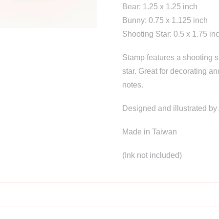
Bear: 1.25 x 1.25 inch
Bunny: 0.75 x 1.125 inch
Shooting Star: 0.5 x 1.75 in
Stamp features a shooting st
star. Great for decorating an
notes.
Designed and illustrated b
Made in Taiwan
(Ink not included)