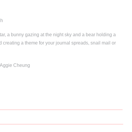
ch
ar, a bunny gazing at the night sky and a bear holding a
d creating a theme for your journal spreads, snail mail or
y Aggie Cheung