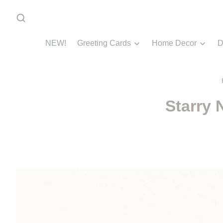
NEW!
Greeting Cards
Home Decor
D
Starry 