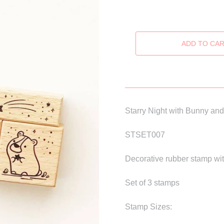
Starry Night with Bunny an
STSET007
Decorative rubber stamp wit
Set of 3 stamps
Stamp Sizes: