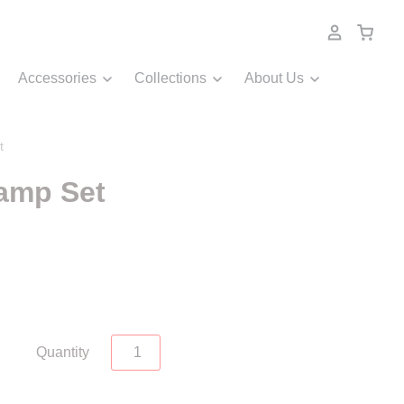
Accessories
Collections
About Us
t
tamp Set
Quantity