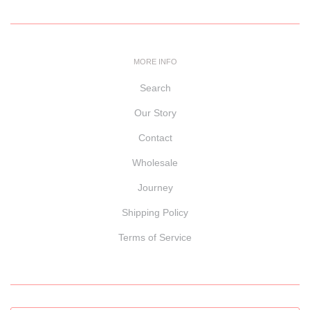
MORE INFO
Search
Our Story
Contact
Wholesale
Journey
Shipping Policy
Terms of Service