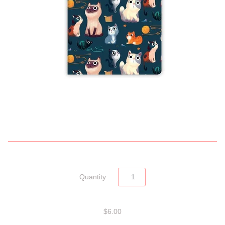
Quantity
$6.00