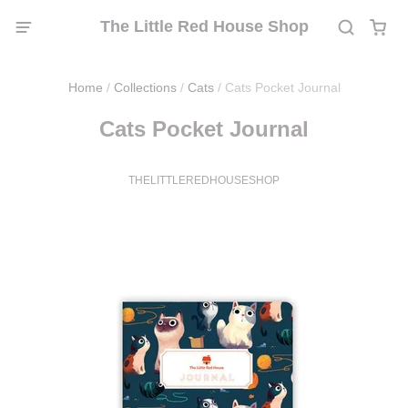
The Little Red House Shop
Home
/
Collections
/
Cats
/
Cats Pocket Journal
Cats Pocket Journal
THELITTLEREDHOUSESHOP