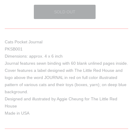
Cats Pocket Journal
PKSB001
Dimensions: approx. 4 x 6 inch
Journal features sewn binding with 60 blank unlined pages inside.
Cover features a label designed with The Little Red House and
logo above the word JOURNAL in red on full color illustrated
pattern of various cats and their toys (boxes, yarn); on deep blue
background.
Designed and illustrated by Aggie Cheung for The Little Red
House
Made in USA