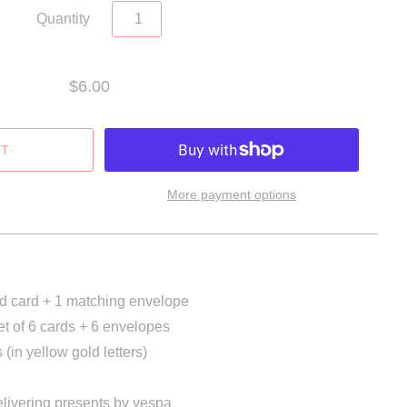
Quantity
$6.00
More payment options
ed card + 1 matching envelope
et of 6 cards + 6 envelopes
(in yellow gold letters)
livering presents by vespa