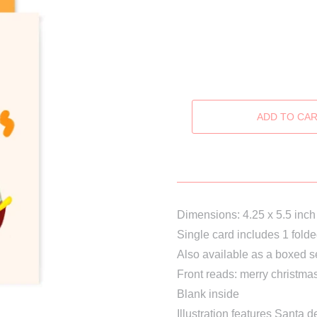
Dimensions: 4.25 x 5.5 inch
Single card includes 1 fold
Also available as a boxed s
Front reads: merry christmas 
Blank inside
Illustration features Santa
de