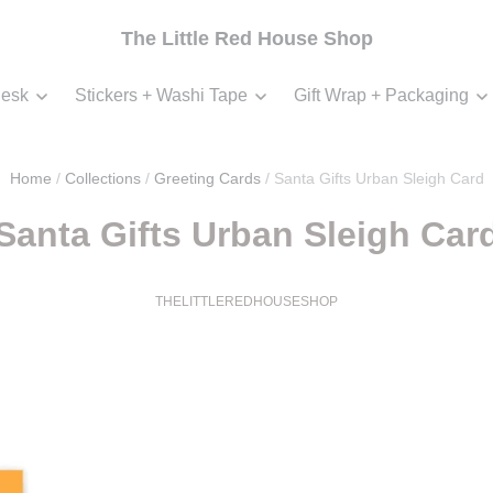
The Little Red House Shop
esk
Stickers + Washi Tape
Gift Wrap + Packaging
Home
/
Collections
/
Greeting Cards
/
Santa Gifts Urban Sleigh Card
Santa Gifts Urban Sleigh Car
THELITTLEREDHOUSESHOP