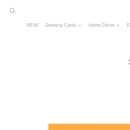
NEW!
Greeting Cards
Home Decor
D