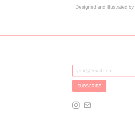
Designed and illustrated by
SUBSCRIBE