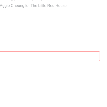
 Aggie Cheung for The Little Red House