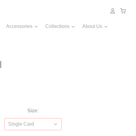
Accessories
Collections
About Us
d
Size: