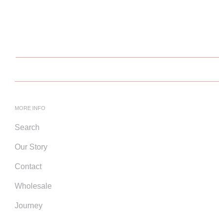
MORE INFO
Search
Our Story
Contact
Wholesale
Journey