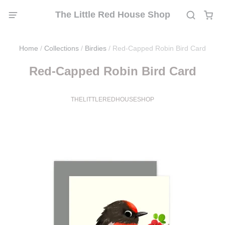
The Little Red House Shop
Home
/
Collections
/
Birdies
/
Red-Capped Robin Bird Card
Red-Capped Robin Bird Card
THELITTLEREDHOUSESHOP