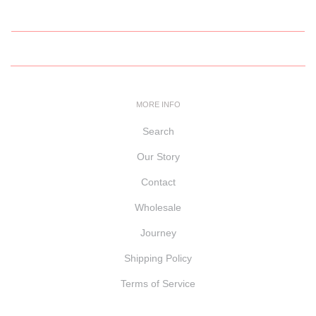
MORE INFO
Search
Our Story
Contact
Wholesale
Journey
Shipping Policy
Terms of Service