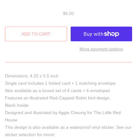
$6.00
More payment options
Dimensions: 4.25 x 5.5 inch
Single card includes 1 folded card + 1 matching envelope
Also available as a boxed set of 6 cards + 6 envelopes
Features an illustrated Red-Capped Robin bird design.
Blank Inside
Designed and illustrated by Aggie Cheung for The Little Red
House
This design is also available as a waterproof vinyl sticker. See our
sticker selection for more!