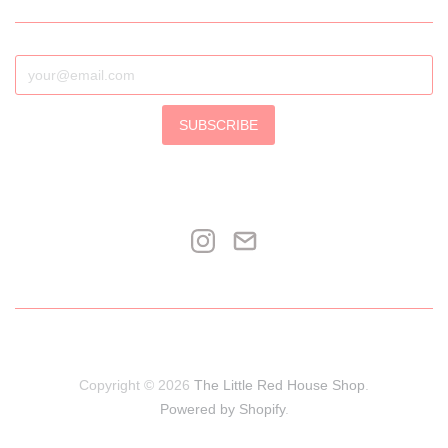
SUBSCRIBE
Copyright © 2026
The Little Red House Shop
.
Powered by Shopify
.