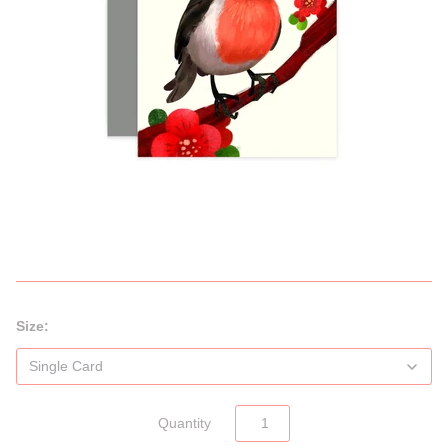
Size:
Quantity