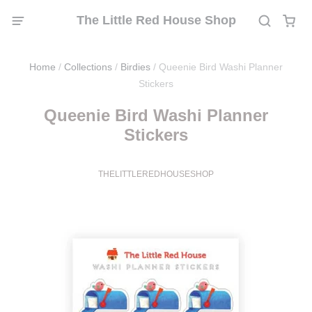
The Little Red House Shop
Home
/
Collections
/
Birdies
/
Queenie Bird Washi Planner
Stickers
Queenie Bird Washi Planner
Stickers
THELITTLEREDHOUSESHOP