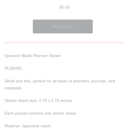
$5.00
Queenie Washi Planner Sticker
PLSK004
Small and thin, perfect for all types of planners, journals, and
notepads.
Sticker sheet size: 3.75 x 5.75 inches
Each packet contains one sticker sheet
Material: Japanese washi