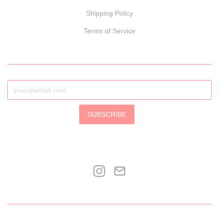
Shipping Policy
Terms of Service
SUBSCRIBE