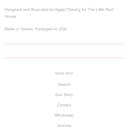
Designed and Illustrated by Aggie Cheung for The Little Red
House
Made in Taiwan. Packaged in USA.
MORE INFO
Search
Our Story
Contact
Wholesale
Journey