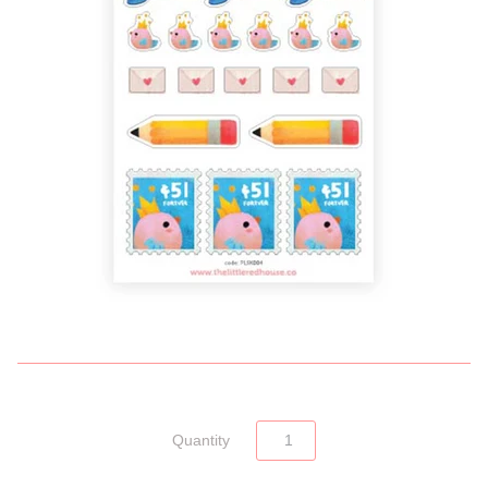
Quantity