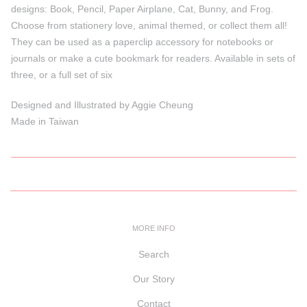
designs: Book, Pencil, Paper Airplane, Cat, Bunny, and Frog.
Choose from stationery love, animal themed, or collect them all!
They can be used as a paperclip accessory for notebooks or
journals or make a cute bookmark for readers. Available in sets of
three, or a full set of six
Designed and Illustrated by Aggie Cheung
Made in Taiwan
MORE INFO
Search
Our Story
Contact