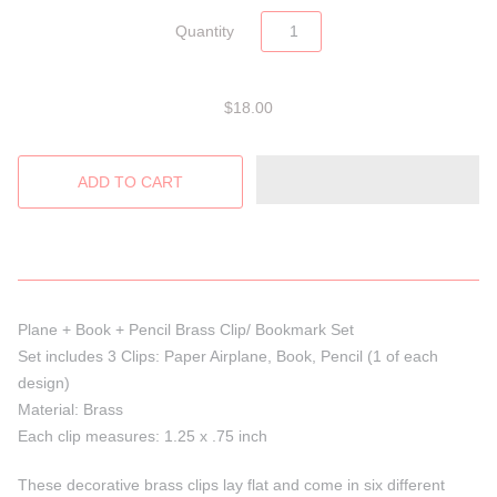
Quantity
$18.00
Plane + Book + Pencil Brass Clip/ Bookmark Set
Set includes 3 Clips: Paper Airplane, Book, Pencil (1 of each
design)
Material: Brass
Each clip measures: 1.25 x .75 inch
These decorative brass clips lay flat and come in six different