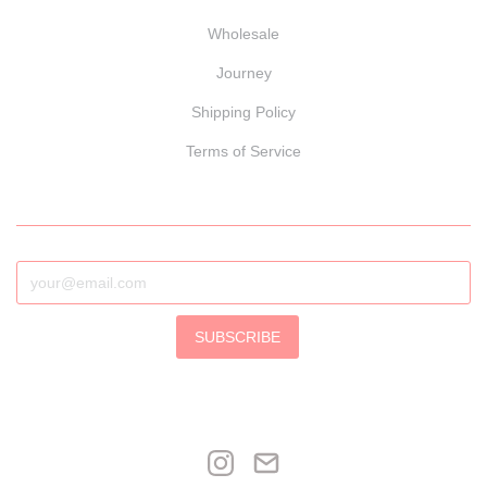
Wholesale
Journey
Shipping Policy
Terms of Service
SUBSCRIBE