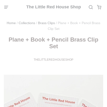
The Little Red House Shop
Home
/
Collections
/
Brass Clips
/
Plane + Book + Pencil Brass
Clip Set
Plane + Book + Pencil Brass Clip
Set
THELITTLEREDHOUSESHOP