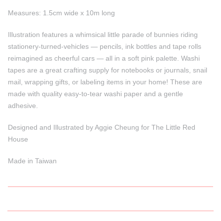
Measures: 1.5cm wide x 10m long
Illustration features a whimsical little parade of bunnies riding
stationery-turned-vehicles — pencils, ink bottles and tape rolls
reimagined as cheerful cars — all in a soft pink palette. Washi
tapes are a great crafting supply for notebooks or journals, snail
mail, wrapping gifts, or labeling items in your home! These are
made with quality easy-to-tear washi paper and a gentle
adhesive.
Designed and Illustrated by Aggie Cheung for The Little Red
House
Made in Taiwan