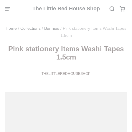
The Little Red House Shop
Home
/
Collections
/
Bunnies
/
Pink stationery Items Washi Tapes
1.5cm
Pink stationery Items Washi Tapes
1.5cm
THELITTLEREDHOUSESHOP