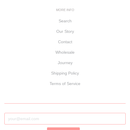
MORE INFO
Search
Our Story
Contact
Wholesale
Journey
Shipping Policy
Terms of Service