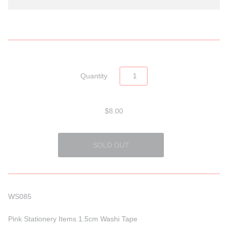
Quantity
$8.00
WS085
Pink Stationery Items 1.5cm Washi Tape