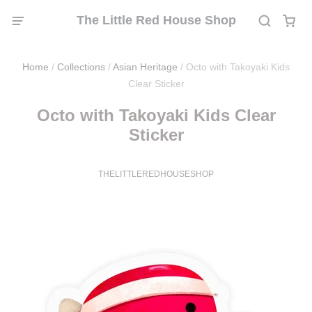
The Little Red House Shop
Home
/
Collections
/
Asian Heritage
/
Octo with Takoyaki Kids
Clear Sticker
Octo with Takoyaki Kids Clear
Sticker
THELITTLEREDHOUSESHOP