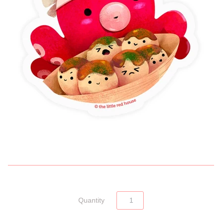
Quantity