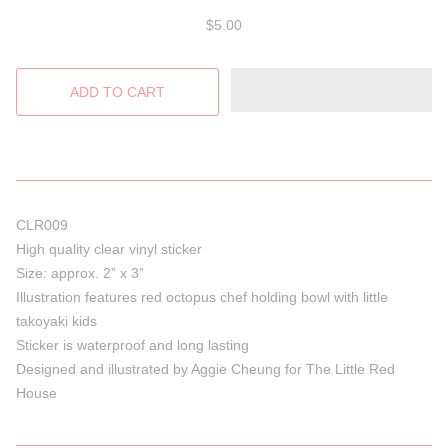
$5.00
CLR009
High quality clear vinyl sticker
Size: approx. 2” x 3”
Illustration features red octopus chef holding bowl with little
takoyaki kids
Sticker is waterproof and long lasting
Designed and illustrated by Aggie Cheung for The Little Red
House