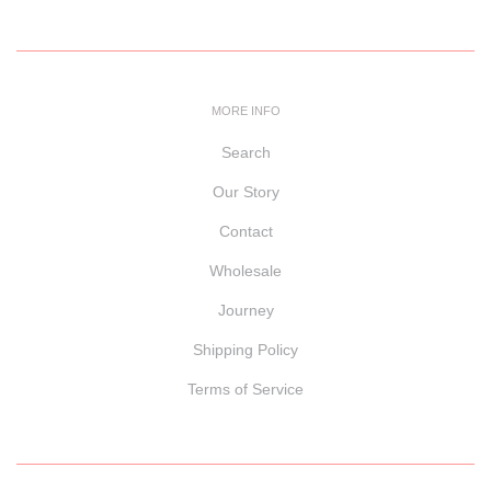
MORE INFO
Search
Our Story
Contact
Wholesale
Journey
Shipping Policy
Terms of Service