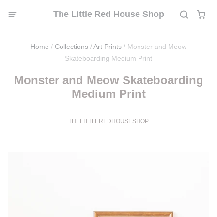
The Little Red House Shop
Home
/
Collections
/
Art Prints
/
Monster and Meow
Skateboarding Medium Print
Monster and Meow Skateboarding
Medium Print
THELITTLEREDHOUSESHOP