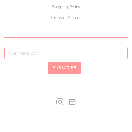
Shipping Policy
Terms of Service
SUBSCRIBE