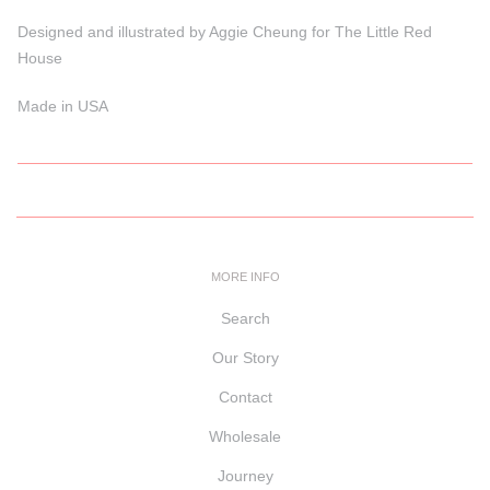
Designed and illustrated by Aggie Cheung for The Little Red
House
Made in USA
MORE INFO
Search
Our Story
Contact
Wholesale
Journey