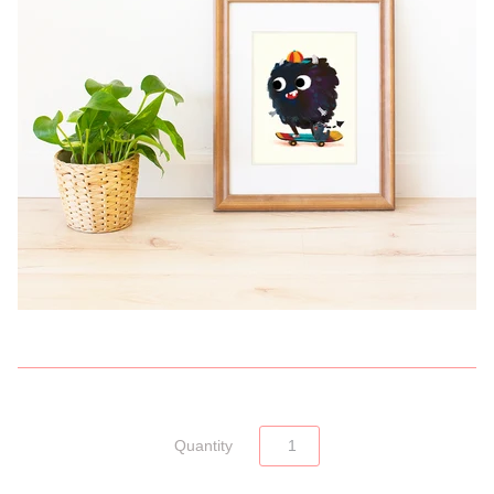
Quantity