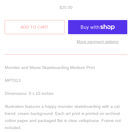
$20.00
More payment options
Monster and Meow Skateboarding Medium Print
MPT013
Dimensions: 8 x 10 inches
Illustration features a happy monster skateboarding with a cat
friend; cream background. Each art print is printed on archival
cotton paper and packaged flat in clear cellophane. Frame not
included.