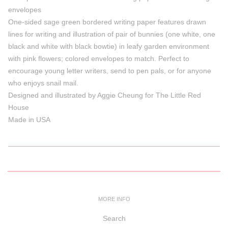
envelopes
One-sided sage green bordered writing paper features drawn
lines for writing and illustration of pair of bunnies (one white, one
black and white with black bowtie) in leafy garden environment
with pink flowers; colored envelopes to match. Perfect to
encourage young letter writers, send to pen pals, or for anyone
who enjoys snail mail.
Designed and illustrated by Aggie Cheung for The Little Red
House
Made in USA
MORE INFO
Search