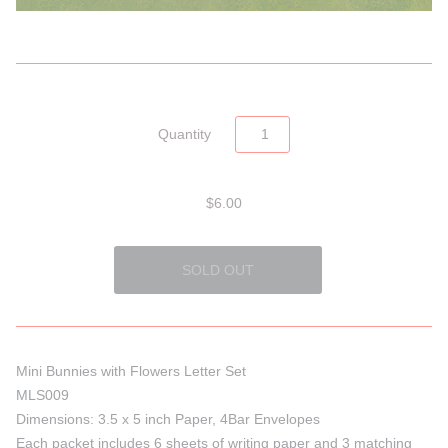
Quantity
$6.00
Mini Bunnies with Flowers Letter Set
MLS009
Dimensions: 3.5 x 5 inch Paper, 4Bar Envelopes
Each packet includes 6 sheets of writing paper and 3 matching