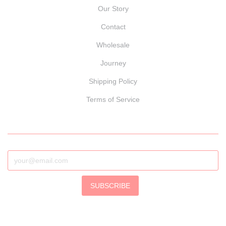
Our Story
Contact
Wholesale
Journey
Shipping Policy
Terms of Service
SUBSCRIBE