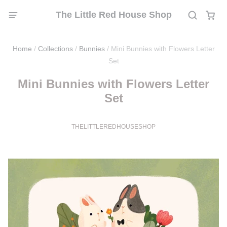
The Little Red House Shop
Home
/
Collections
/
Bunnies
/
Mini Bunnies with Flowers Letter
Set
Mini Bunnies with Flowers Letter
Set
THELITTLEREDHOUSESHOP