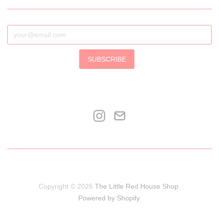
SUBSCRIBE
Copyright © 2026
The Little Red House Shop
.
Powered by Shopify
.