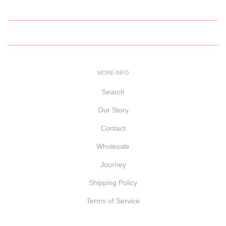
MORE INFO
Search
Our Story
Contact
Wholesale
Journey
Shipping Policy
Terms of Service