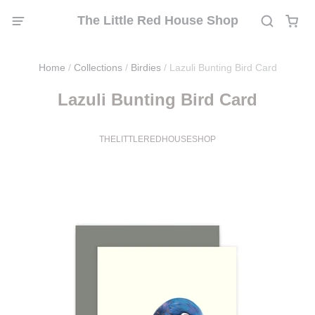
The Little Red House Shop
Home
/
Collections
/
Birdies
/
Lazuli Bunting Bird Card
Lazuli Bunting Bird Card
THELITTLEREDHOUSESHOP