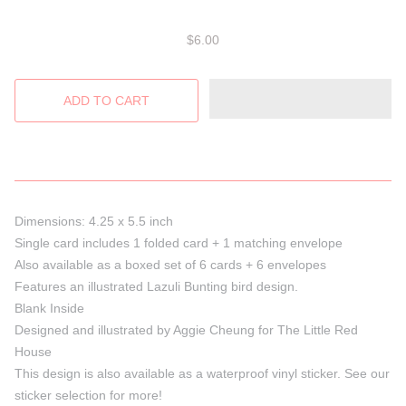
$6.00
Dimensions: 4.25 x 5.5 inch
Single card includes 1 folded card + 1 matching envelope
Also available as a boxed set of 6 cards + 6 envelopes
Features an illustrated Lazuli Bunting bird design.
Blank Inside
Designed and illustrated by Aggie Cheung for The Little Red
House
This design is also available as a waterproof vinyl sticker. See our
sticker selection for more!