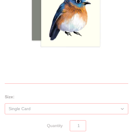
Size:
Quantity