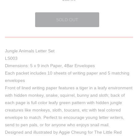
Jungle Animals Letter Set
LS003
Dimensions: 5 x 9 inch Paper, 4Bar Envelopes
Each packet includes 10 sheets of writing paper and 5 matching
envelopes
Front of lined writing paper features a tiger in a leafy environment
with hidden monkey, snake, squirrel, bunny and sloth; back of
each page is full color leafy green pattern with hidden jungle
creatures like monkeys, sloth, toucans, etc with teal colored
envelope to match. Perfect to encourage young letter writers,
send to pen pals, or for anyone who enjoys snail mail.
Designed and illustrated by Aggie Cheung for The Little Red