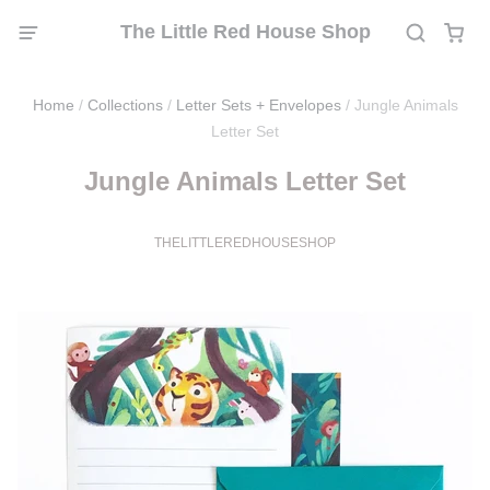
The Little Red House Shop
Home
/
Collections
/
Letter Sets + Envelopes
/
Jungle Animals
Letter Set
Jungle Animals Letter Set
THELITTLEREDHOUSESHOP