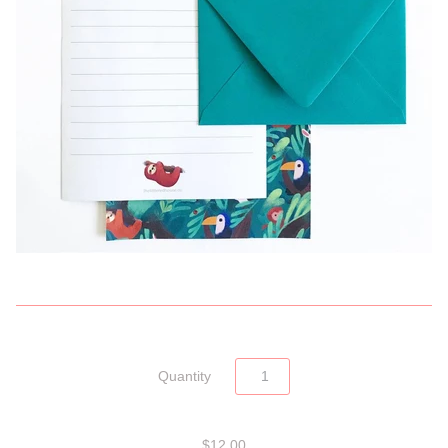
Quantity
$12.00