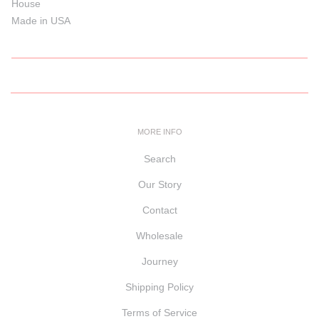
House
Made in USA
MORE INFO
Search
Our Story
Contact
Wholesale
Journey
Shipping Policy
Terms of Service