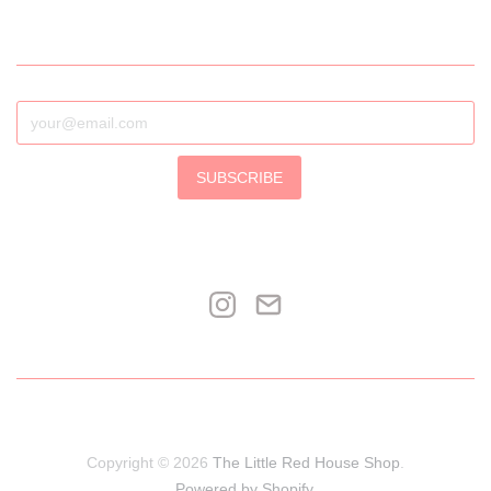
SUBSCRIBE
Copyright © 2026
The Little Red House Shop
.
Powered by Shopify
.