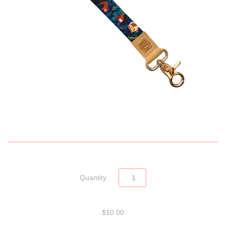
Quantity
$10.00