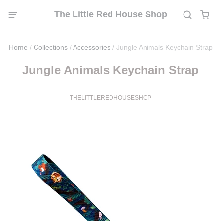
The Little Red House Shop
Home
/
Collections
/
Accessories
/
Jungle Animals Keychain Strap
Jungle Animals Keychain Strap
THELITTLEREDHOUSESHOP