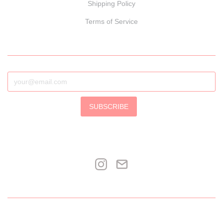
Shipping Policy
Terms of Service
SUBSCRIBE