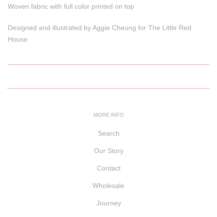
Woven fabric with full color printed on top
Designed and illustrated by Aggie Cheung for The Little Red
House
MORE INFO
Search
Our Story
Contact
Wholesale
Journey