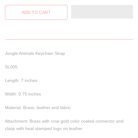
Jungle Animals Keychain Strap
SL005
Length: 7 inches
Width: 0.75 inches
Material: Brass, leather and fabric
Attachment: Brass with rose gold color coated connector and
clasp with heat stamped logo on leather