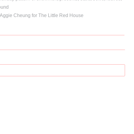
ound
 Aggie Cheung for The Little Red House