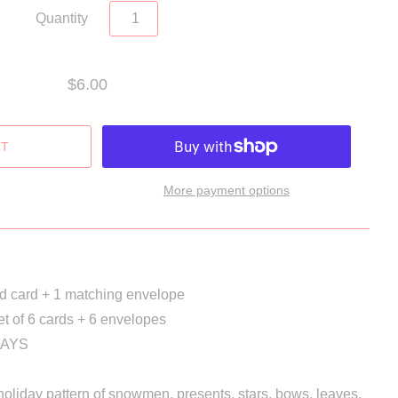
Quantity
$6.00
More payment options
ed card + 1 matching envelope
et of 6 cards + 6 envelopes
DAYS
l holiday pattern of snowmen, presents, stars, bows, leaves, 