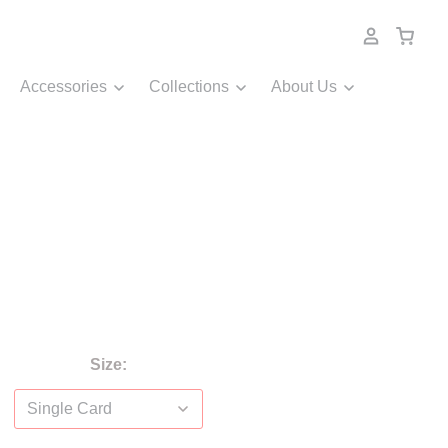
Accessories
Collections
About Us
Size: