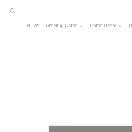
NEW!
Greeting Cards
Home Decor
D