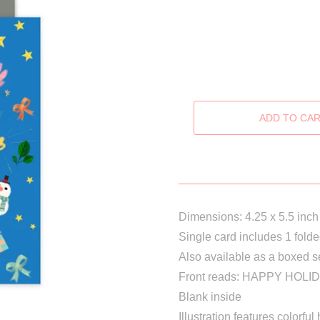
Dimensions: 4.25 x 5.5 inch
Single card includes 1 fold
Also available as a boxed s
Front reads: HAPPY HOLI
Blank inside
Illustration features colorfu