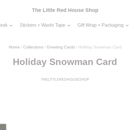
The Little Red House Shop
esk
Stickers + Washi Tape
Gift Wrap + Packaging
Home
/
Collections
/
Greeting Cards
/
Holiday Snowman Card
Holiday Snowman Card
THELITTLEREDHOUSESHOP