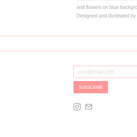
and flowers on blue backgr
Designed and illustrated by
SUBSCRIBE