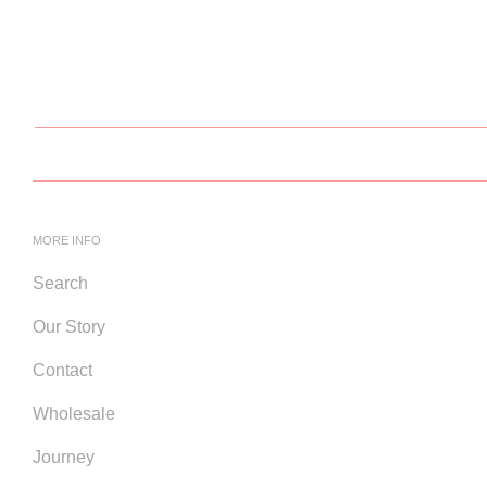
MORE INFO
Search
Our Story
Contact
Wholesale
Journey