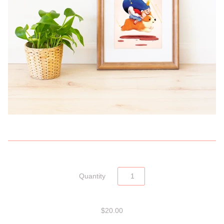
Quantity
$20.00