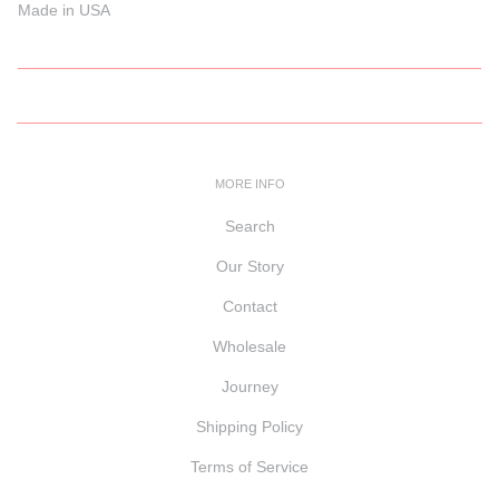
Made in USA
MORE INFO
Search
Our Story
Contact
Wholesale
Journey
Shipping Policy
Terms of Service