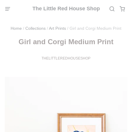
The Little Red House Shop
Home
/
Collections
/
Art Prints
/
Girl and Corgi Medium Print
Girl and Corgi Medium Print
THELITTLEREDHOUSESHOP