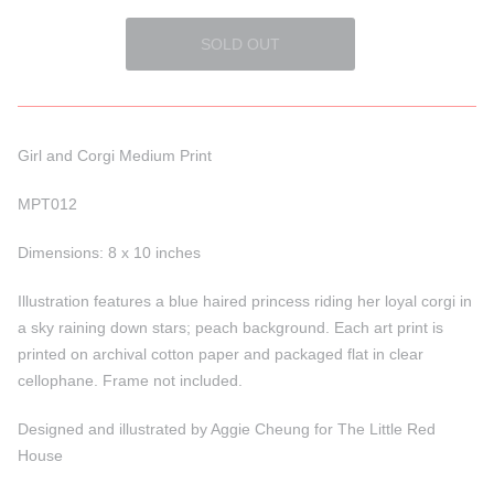
Girl and Corgi Medium Print
MPT012
Dimensions: 8 x 10 inches
Illustration features a blue haired princess riding her loyal corgi in
a sky raining down stars; peach background. Each art print is
printed on archival cotton paper and packaged flat in clear
cellophane. Frame not included.
Designed and illustrated by Aggie Cheung for The Little Red
House