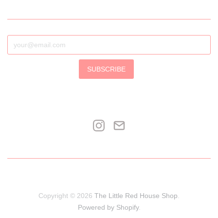
SUBSCRIBE
Copyright © 2026
The Little Red House Shop
.
Powered by Shopify
.