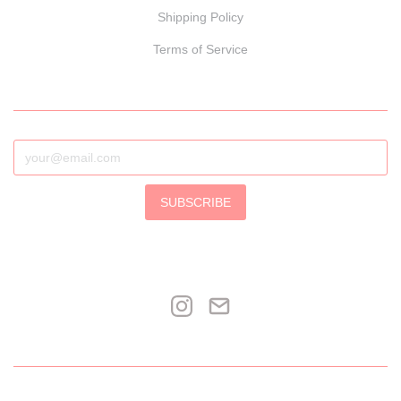
Shipping Policy
Terms of Service
SUBSCRIBE