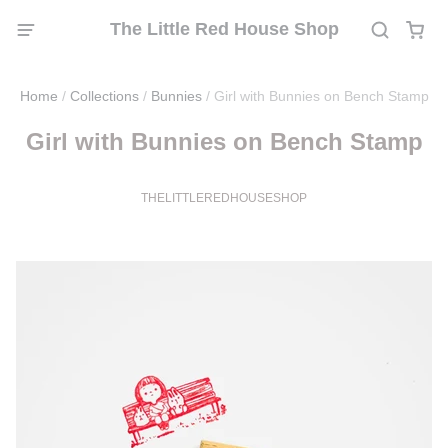
The Little Red House Shop
Home
/
Collections
/
Bunnies
/
Girl with Bunnies on Bench Stamp
Girl with Bunnies on Bench Stamp
THELITTLEREDHOUSESHOP