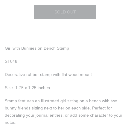
Girl with Bunnies on Bench Stamp
ST048
Decorative rubber stamp with flat wood mount.
Size:
1.75 x 1.25
inches
Stamp features an illustrated girl sitting on a bench with two
bunny friends sitting next to her on each side. Perfect for
decorating your journal entries, or add some character to your
notes.