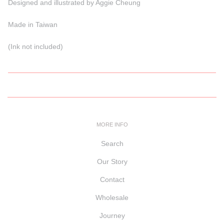
Designed and illustrated by Aggie Cheung
Made in Taiwan
(Ink not included)
MORE INFO
Search
Our Story
Contact
Wholesale
Journey