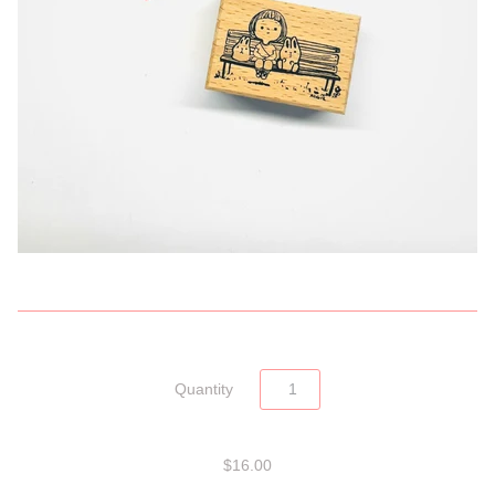
Quantity
$16.00