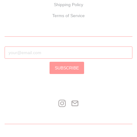
Shipping Policy
Terms of Service
SUBSCRIBE