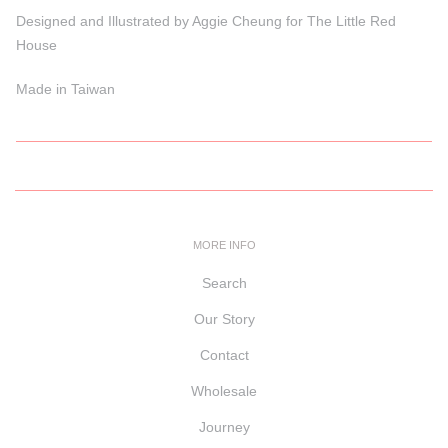
Designed and Illustrated by Aggie Cheung for The Little Red
House
Made in Taiwan
MORE INFO
Search
Our Story
Contact
Wholesale
Journey