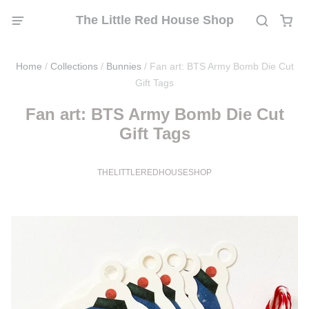
The Little Red House Shop
Home
/
Collections
/
Bunnies
/
Fan art: BTS Army Bomb Die Cut
Gift Tags
Fan art: BTS Army Bomb Die Cut
Gift Tags
THELITTLEREDHOUSESHOP