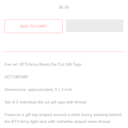
$6.00
Fan art: BTS Army Bomb Die Cut Gift Tags
DCTGBOMB
Dimensions: approximately 3 x 3 inch
Set of 5 individual die cut gift tags with thread
Features a gift tag shaped around a white bunny peeking behind
the BTS Army light stick with red/white striped twine thread