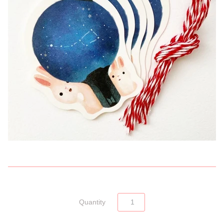
Quantity