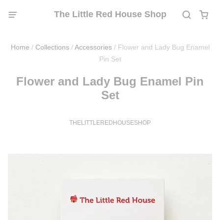
The Little Red House Shop
Home
/
Collections
/
Accessories
/
Flower and Lady Bug Enamel
Pin Set
Flower and Lady Bug Enamel Pin
Set
THELITTLEREDHOUSESHOP