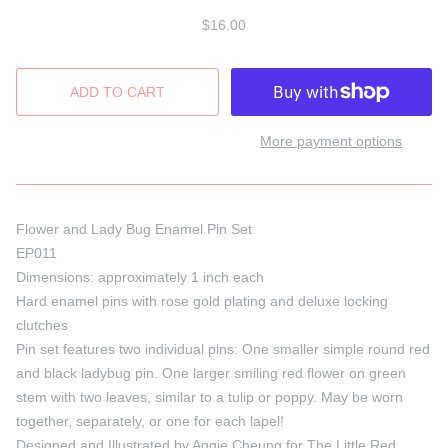
$16.00
More payment options
Flower and Lady Bug
Enamel Pin Set
EP011
Dimensions: approximately 1 inch each
Hard enamel pins with rose gold plating and deluxe locking
clutches
Pin set features two individual pins: One smaller simple round red
and black ladybug pin
. One larger smiling red flower on green
stem with two leaves, similar to a tulip or poppy.
May
be
worn
together
,
separately, or one
for
each lapel!
Designed and Illustrated by Aggie Cheung for The Little Red