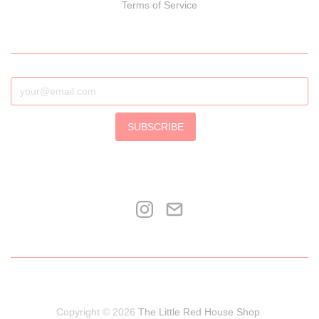
Terms of Service
SUBSCRIBE
Copyright © 2026
The Little Red House Shop
.