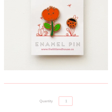
Quantity