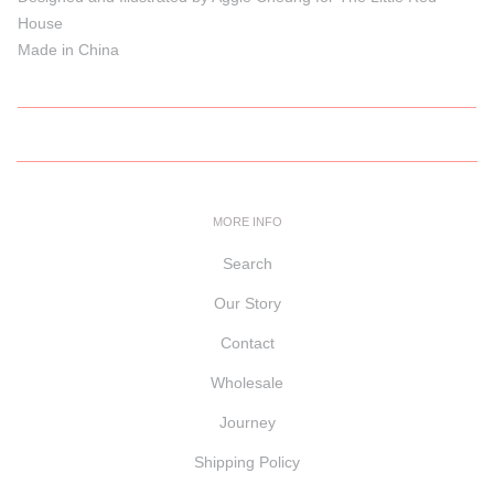
House
Made in China
MORE INFO
Search
Our Story
Contact
Wholesale
Journey
Shipping Policy