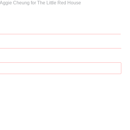
 Aggie Cheung for The Little Red House