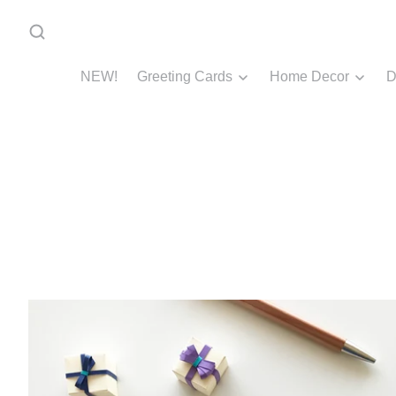
NEW!
Greeting Cards
Home Decor
D