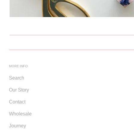
MORE INFO
Search
Our Story
Contact
Wholesale
Journey