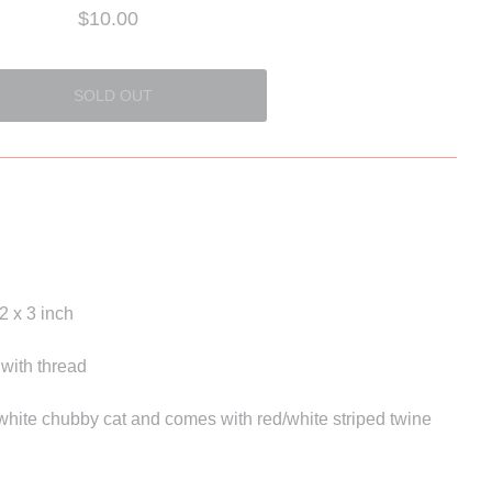
$10.00
2 x 3 inch
 with thread
 white chubby cat and comes with red/white striped twine