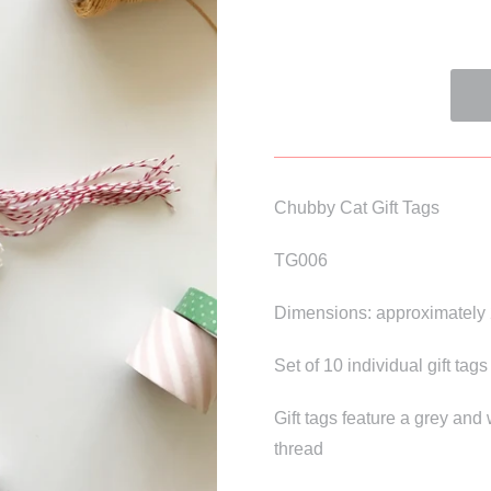
Chubby Cat Gift Tags
TG006
Dimensions: approximately 
Set of 10 individual gift tags
Gift tags feature a grey and
thread