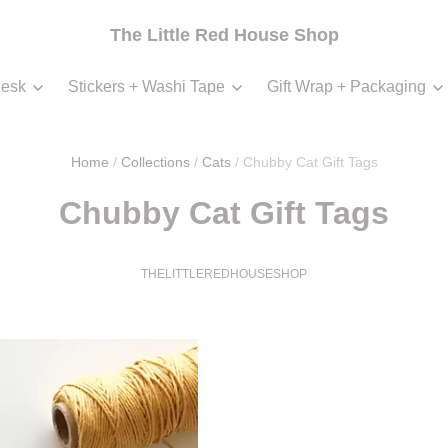
The Little Red House Shop
esk
Stickers + Washi Tape
Gift Wrap + Packaging
Home
/
Collections
/
Cats
/
Chubby Cat Gift Tags
Chubby Cat Gift Tags
THELITTLEREDHOUSESHOP