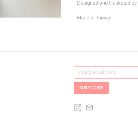
Designed and Illustrated by
Made in Taiwan
SUBSCRIBE