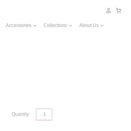
Accessories
Collections
About Us
Quantity