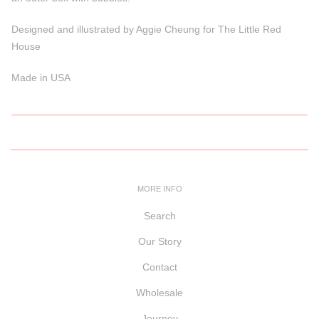
Designed and illustrated by Aggie Cheung for The Little Red
House
Made in USA
MORE INFO
Search
Our Story
Contact
Wholesale
Journey