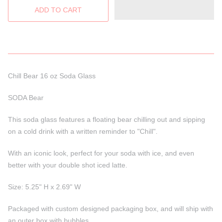
Chill Bear 16 oz Soda Glass
SODA Bear
This soda glass features a floating bear chilling out and sipping
on a cold drink with a written reminder to "Chill".
With an iconic look, perfect for your soda with ice, and even
better with your double shot iced latte.
Size: 5.25" H x 2.69" W
Packaged with custom designed packaging box, and will ship with
an outer box with bubbles.