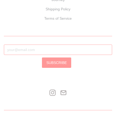
Shipping Policy
Terms of Service
SUBSCRIBE