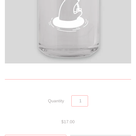
Quantity
$17.00