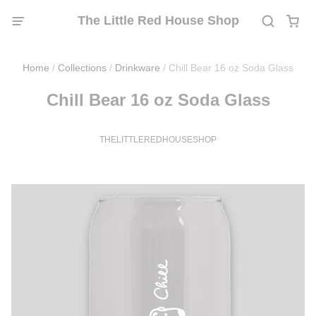
The Little Red House Shop
Home
/
Collections
/
Drinkware
/
Chill Bear 16 oz Soda Glass
Chill Bear 16 oz Soda Glass
THELITTLEREDHOUSESHOP