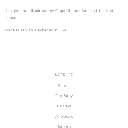
Designed and Illustrated by Aggie Cheung for The Little Red
House
Made in Taiwan. Packaged in USA.
MORE INFO
Search
Our Story
Contact
Wholesale
Journey