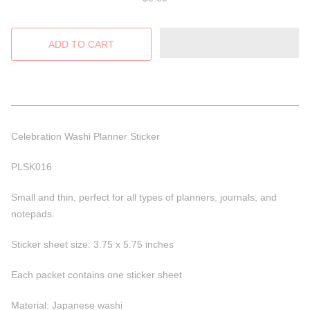
Celebration Washi Planner Sticker
PLSK016
Small and thin, perfect for all types of planners, journals, and
notepads.
Sticker sheet size: 3.75 x 5.75 inches
Each packet contains one sticker sheet
Material: Japanese washi