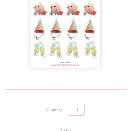
Quantity
$5.00