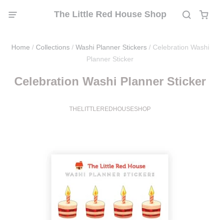
The Little Red House Shop
Home
/
Collections
/
Washi Planner Stickers
/
Celebration Washi
Planner Sticker
Celebration Washi Planner Sticker
THELITTLEREDHOUSESHOP