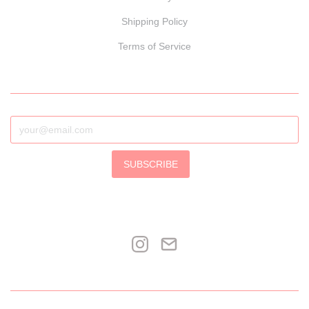
Shipping Policy
Terms of Service
SUBSCRIBE