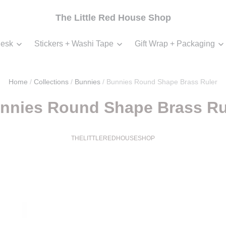
The Little Red House Shop
esk
Stickers + Washi Tape
Gift Wrap + Packaging
Home
/
Collections
/
Bunnies
/
Bunnies Round Shape Brass Ruler
nnies Round Shape Brass Ru
THELITTLEREDHOUSESHOP