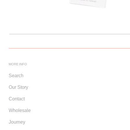
MORE INFO
Search
Our Story
Contact
Wholesale
Journey