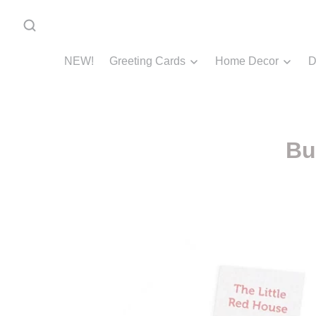
NEW!
Greeting Cards
Home Decor
D
Bu