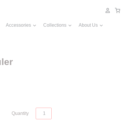
Accessories
Collections
About Us
ler
Quantity