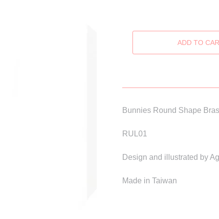
Bunnies Round Shape Bras
RUL01
Design and illustrated by 
Made in Taiwan