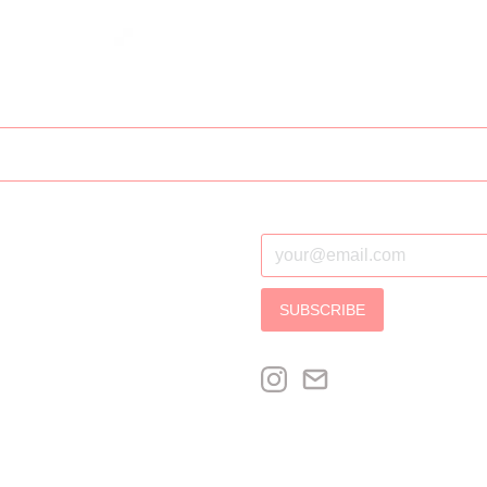
SUBSCRIBE