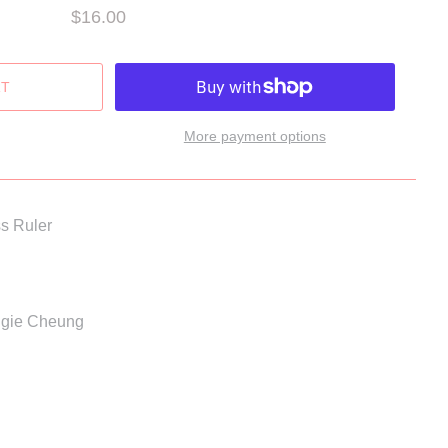
$16.00
More payment options
s Ruler
Aggie Cheung