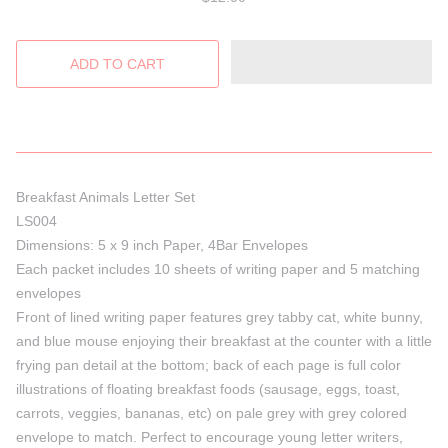
Breakfast Animals Letter Set
LS004
Dimensions: 5 x 9 inch Paper, 4Bar Envelopes
Each packet includes 10 sheets of writing paper and 5 matching
envelopes
Front of lined writing paper features grey tabby cat, white bunny,
and blue mouse enjoying their breakfast at the counter with a little
frying pan detail at the bottom; back of each page is full color
illustrations of floating breakfast foods (sausage, eggs, toast,
carrots, veggies, bananas, etc) on pale grey with grey colored
envelope to match. Perfect to encourage young letter writers,