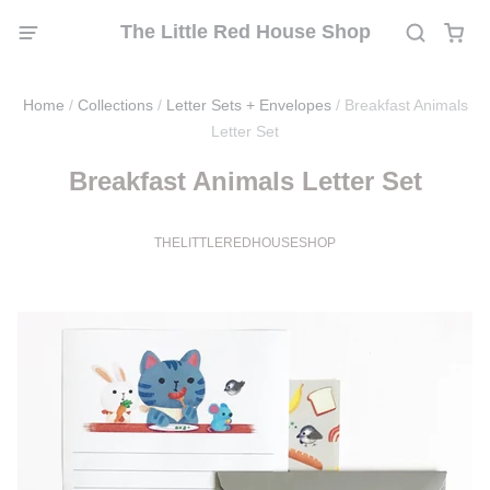
The Little Red House Shop
Home
/
Collections
/
Letter Sets + Envelopes
/
Breakfast Animals
Letter Set
Breakfast Animals Letter Set
THELITTLEREDHOUSESHOP