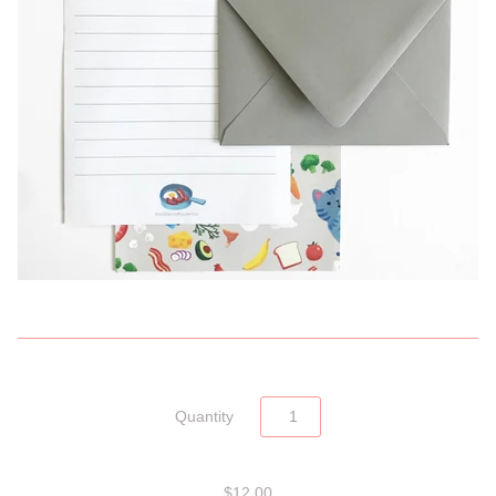
Quantity
$12.00