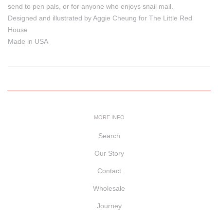
send to pen pals, or for anyone who enjoys snail mail.
Designed and illustrated by Aggie Cheung for The Little Red
House
Made in USA
MORE INFO
Search
Our Story
Contact
Wholesale
Journey