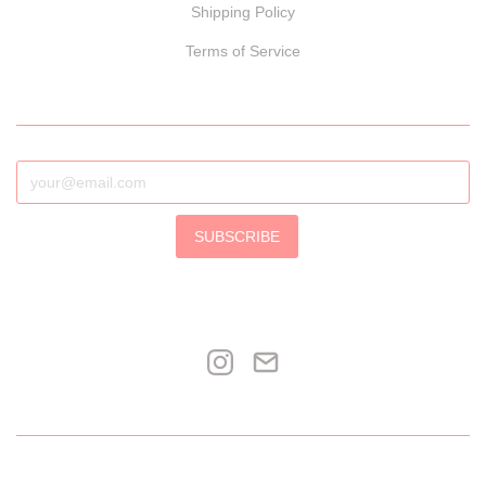
Shipping Policy
Terms of Service
SUBSCRIBE