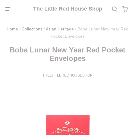
The Little Red House Shop
Home
/
Collections
/
Asian Heritage
/
Boba Lunar New Year Red
Pocket Envelopes
Boba Lunar New Year Red Pocket
Envelopes
THELITTLEREDHOUSESHOP