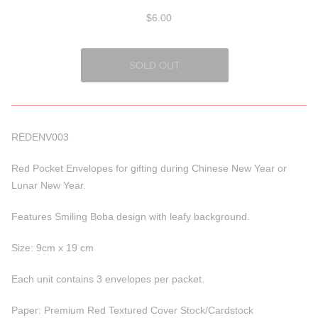
$6.00
REDENV003
Red Pocket Envelopes for gifting during Chinese New Year or
Lunar New Year.
Features Smiling Boba design with leafy background.
Size: 9cm x 19 cm
Each unit contains 3 envelopes per packet.
Paper: Premium Red Textured Cover Stock/Cardstock