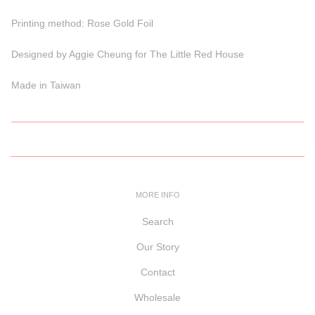
Printing method: Rose Gold Foil
Designed by Aggie Cheung for The Little Red House
Made in Taiwan
MORE INFO
Search
Our Story
Contact
Wholesale