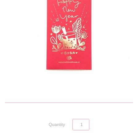
Quantity