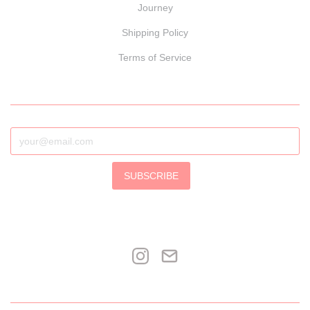
Journey
Shipping Policy
Terms of Service
SUBSCRIBE