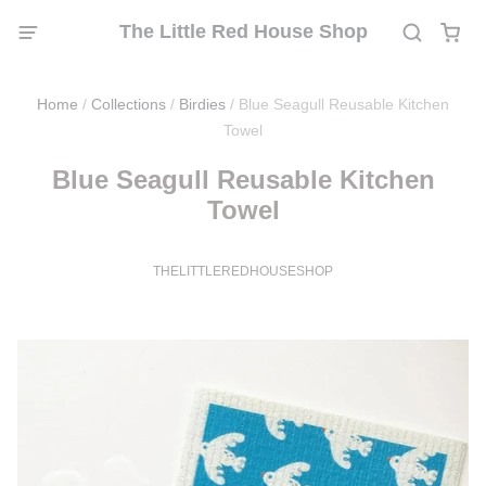
The Little Red House Shop
Home
/
Collections
/
Birdies
/
Blue Seagull Reusable Kitchen
Towel
Blue Seagull Reusable Kitchen
Towel
THELITTLEREDHOUSESHOP