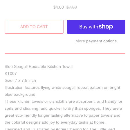
$4.00
$7.00
More payment options
Blue Seagull Reusable Kitchen Towel
KT007
Size: 7 x 7.5 inch
Illustration features flying white seagull repeat pattern on bright
blue background.
These kitchen towels or dishcloths are absorbent, and handy for
spills and cleaning, and quicker to dry than sponges. They are a
great eco-friendly longer lasting alternative to paper towels and
the colorful designs add joy to everyday tasks at home.
Designed and Illustrated by Aggie Cheung for The Little Red