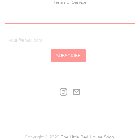
Terms of Service
SUBSCRIBE
Copyright © 2026
The Little Red House Shop
.