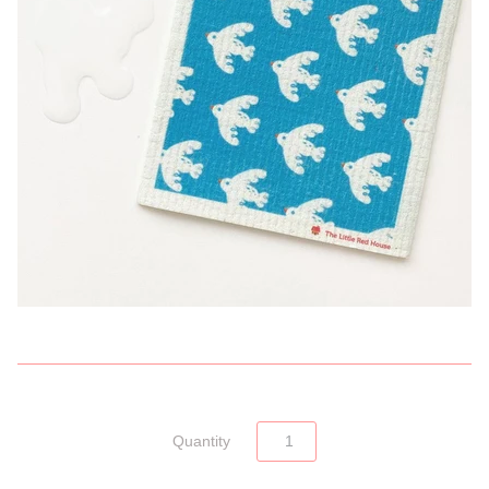
Quantity