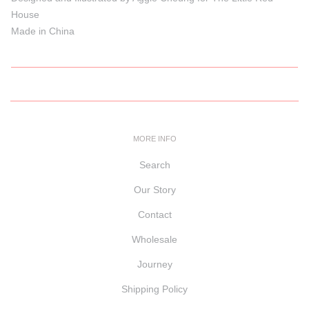
House
Made in China
MORE INFO
Search
Our Story
Contact
Wholesale
Journey
Shipping Policy