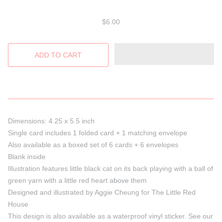
$6.00
Dimensions: 4.25 x 5.5 inch
Single card includes 1 folded card + 1 matching envelope
Also available as a boxed set of 6 cards + 6 envelopes
Blank inside
Illustration features little black cat on its back playing with a ball of
green yarn with a little red heart above them
Designed and illustrated by Aggie Cheung for The Little Red
House
This design is also available as a waterproof vinyl sticker. See our