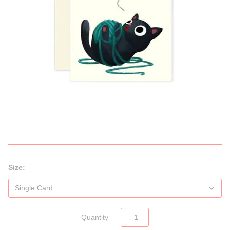
Size:
Quantity