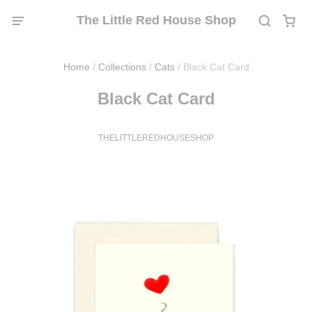
The Little Red House Shop
Home
/
Collections
/
Cats
/
Black Cat Card
Black Cat Card
THELITTLEREDHOUSESHOP