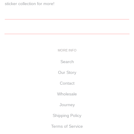
sticker collection for more!
MORE INFO
Search
Our Story
Contact
Wholesale
Journey
Shipping Policy
Terms of Service