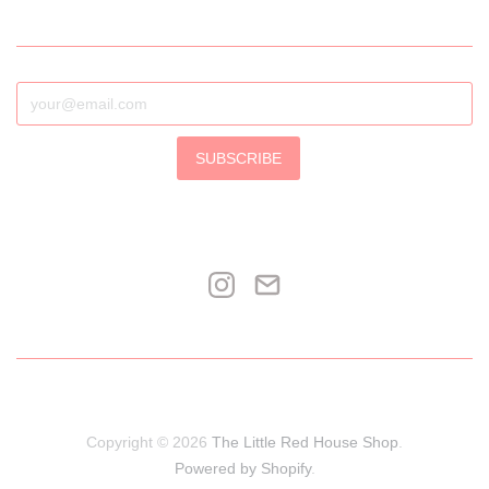
SUBSCRIBE
Copyright © 2026
The Little Red House Shop
.
Powered by Shopify
.