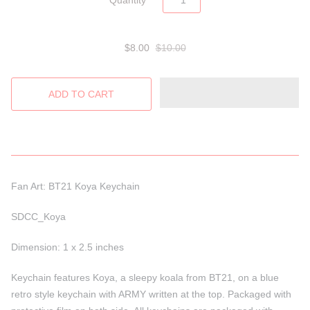
Quantity
$8.00
$10.00
Fan Art: BT21 Koya Keychain
SDCC_Koya
Dimension: 1 x 2.5 inches
Keychain features Koya, a sleepy koala from BT21, on a blue
retro style keychain with ARMY written at the top. Packaged with