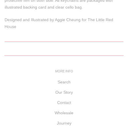
protective film on both side. All keychains are packaged with
illustrated backing card and clear cello bag.
Designed and Illustrated by Aggie Cheung for The Little Red
House
MORE INFO
Search
Our Story
Contact
Wholesale
Journey