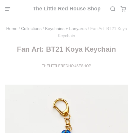
The Little Red House Shop
Home
/
Collections
/
Keychains + Lanyards
/
Fan Art: BT21 Koya
Keychain
Fan Art: BT21 Koya Keychain
THELITTLEREDHOUSESHOP