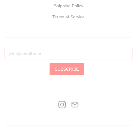
Shipping Policy
Terms of Service
SUBSCRIBE