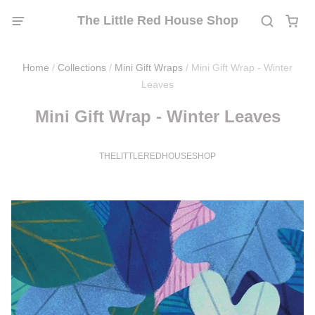
The Little Red House Shop
Home
/
Collections
/
Mini Gift Wraps
/
Mini Gift Wrap - Winter
Leaves
Mini Gift Wrap - Winter Leaves
THELITTLEREDHOUSESHOP