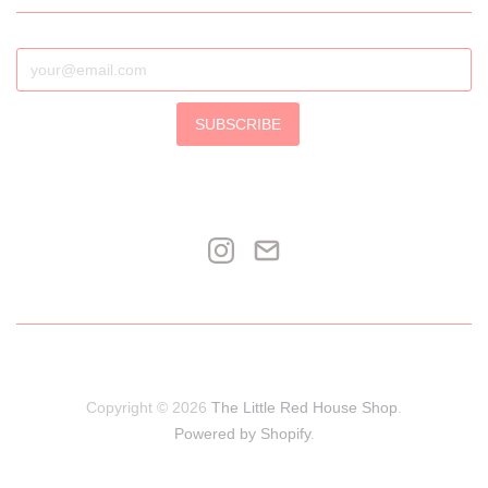
SUBSCRIBE
Copyright © 2026
The Little Red House Shop
.
Powered by Shopify
.