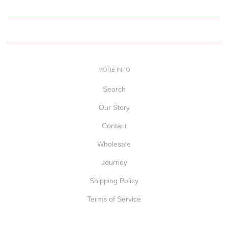
MORE INFO
Search
Our Story
Contact
Wholesale
Journey
Shipping Policy
Terms of Service