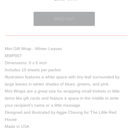
Mini Gift Wrap - Winter Leaves
MWP007
Dimensions: 6 x 6 inch
Includes 10 sheets per packet
Illustration features a white space with tiny leaf surrounded by
large leaves in winter shades of blues, greens, and pink.
Mini Wraps are a great size for wrapping small trinkets or little
items like gift cards and feature a space in the middle to write
your recipient's name or a little message.
Designed and illustrated by Aggie Cheung for The Little Red
House
Made in USA