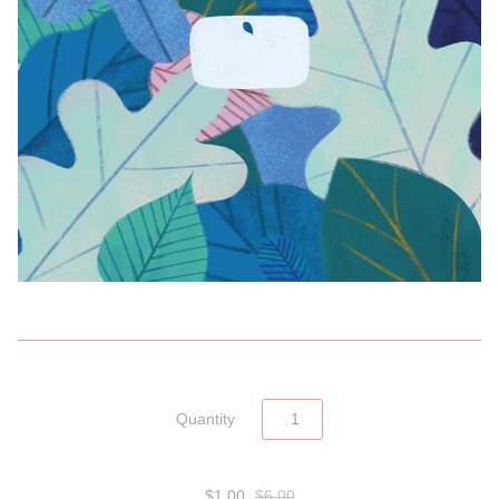
Quantity
$1.00
$6.00