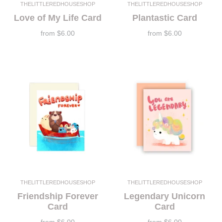
THELITTLEREDHOUSESHOP
THELITTLEREDHOUSESHOP
Love of My Life Card
Plantastic Card
from
$6.00
from
$6.00
THELITTLEREDHOUSESHOP
THELITTLEREDHOUSESHOP
Friendship Forever
Legendary Unicorn
Card
Card