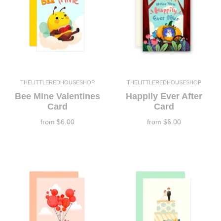
THELITTLEREDHOUSESHOP
THELITTLEREDHOUSESHOP
Bee Mine Valentines
Happily Ever After
Card
Card
from
$6.00
from
$6.00