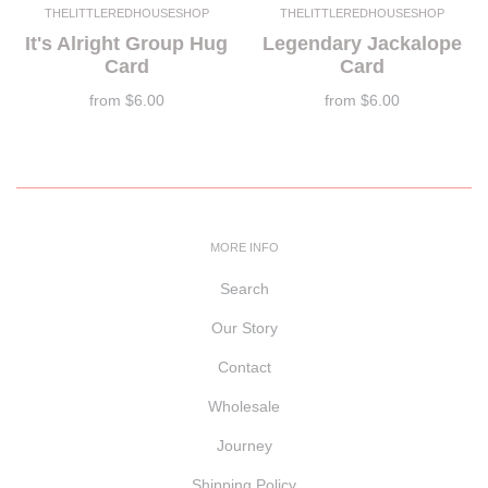
THELITTLEREDHOUSESHOP
THELITTLEREDHOUSESHOP
It's Alright Group Hug
Legendary Jackalope
Card
Card
from
$6.00
from
$6.00
MORE INFO
Search
Our Story
Contact
Wholesale
Journey
Shipping Policy