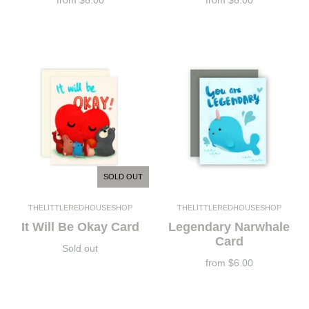
from
$6.00
from
$6.00
SOLD OUT
THELITTLEREDHOUSESHOP
THELITTLEREDHOUSESHOP
It Will Be Okay Card
Legendary Narwhale
Card
Sold out
from
$6.00