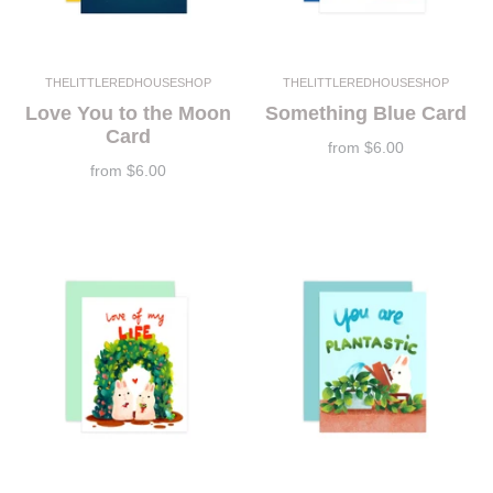
THELITTLEREDHOUSESHOP
THELITTLEREDHOUSESHOP
Love You to the Moon
Something Blue Card
Card
from
$6.00
from
$6.00