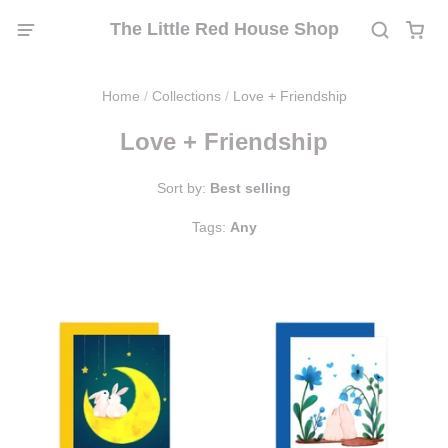
The Little Red House Shop
Home
/
Collections
/
Love + Friendship
Love + Friendship
Sort by:
Best selling
Tags:
Any