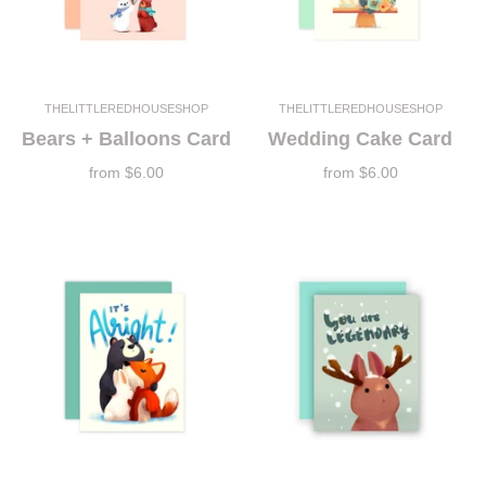
THELITTLEREDHOUSESHOP
THELITTLEREDHOUSESHOP
Bears + Balloons Card
Wedding Cake Card
from
$6.00
from
$6.00