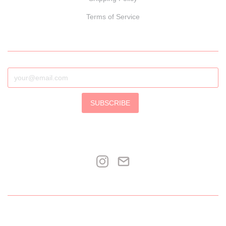
Terms of Service
SUBSCRIBE