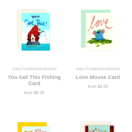
THELITTLEREDHOUSESHOP
THELITTLEREDHOUSESHOP
You Got This Fishing
Love Mouse Card
Card
from
$6.00
from
$6.00